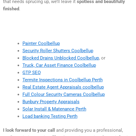
that needs sprucing up, we’ll leave it
spotless and beautifully
finished
.
Painter Coolbellup
Security Roller Shutters Coolbellup
Blocked Drains Unblocked Coolbellup
, or
Truck, Car Asset Finance Coolbellup
GTP SEO
Termite Inspections in Coolbellup Perth
Real Estate Agent Appraisals coolbellup
Full Colour Security Cameras Coolbellup
Bunbury Property Appraisals
Solar Install & Matenance Perth
Load banking Testing Perth
I look forward to your call
and providing you a professional,