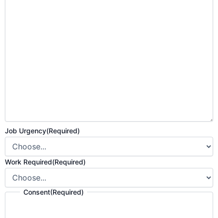
Job Urgency
(Required)
Work Required
(Required)
Consent
(Required)