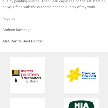
quality painting service. Then I can enjoy seeing the satisfaction
on your face with the outcome and the quality of my work.
Regards
Graham Kavanagh
AKA Perth’s Best Painter