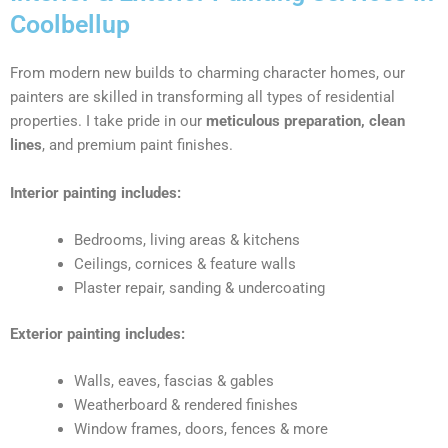
Coolbellup
From modern new builds to charming character homes, our
painters are skilled in transforming all types of residential
properties. I take pride in our
meticulous preparation, clean
lines
, and premium paint finishes.
Interior painting includes:
Bedrooms, living areas & kitchens
Ceilings, cornices & feature walls
Plaster repair, sanding & undercoating
Exterior painting includes:
Walls, eaves, fascias & gables
Weatherboard & rendered finishes
Window frames, doors, fences & more