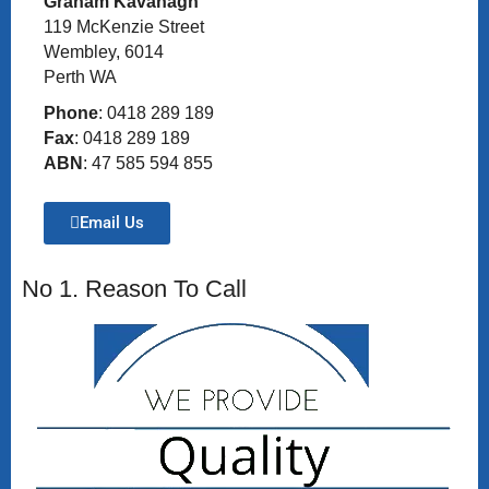
Graham Kavanagh
119 McKenzie Street
Wembley, 6014
Perth WA
Phone
: 0418 289 189
Fax
: 0418 289 189
ABN
: 47 585 594 855
Email Us
No 1. Reason To Call