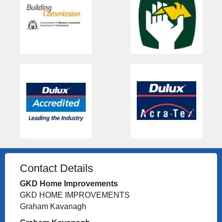
Contact Details
GKD Home Improvements
GKD HOME IMPROVEMENTS
Graham Kavanagh