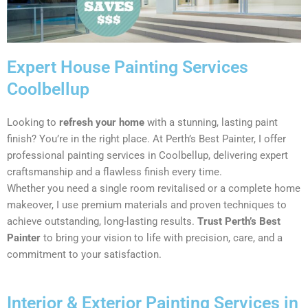
Expert House Painting Services
Coolbellup
Looking to
refresh your home
with a stunning, lasting paint
finish? You’re in the right place. At Perth’s Best Painter, I offer
professional painting services in Coolbellup, delivering expert
craftsmanship and a flawless finish every time.
Whether you need a single room revitalised or a complete home
makeover, I use premium materials and proven techniques to
achieve outstanding, long-lasting results.
Trust Perth’s Best
Painter
to bring your vision to life with precision, care, and a
commitment to your satisfaction.
Interior & Exterior Painting Services in