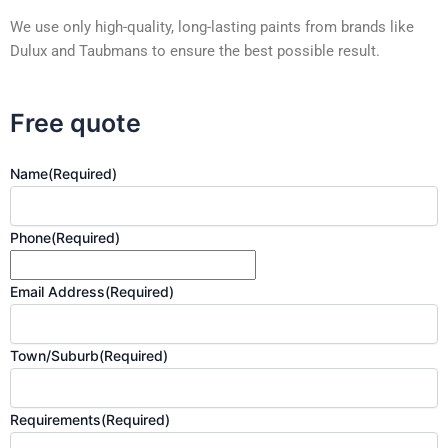
We use only high-quality, long-lasting paints from brands like
Dulux and Taubmans to ensure the best possible result.
Free quote
Name
(Required)
Phone
(Required)
Email Address
(Required)
Town/Suburb
(Required)
Requirements
(Required)