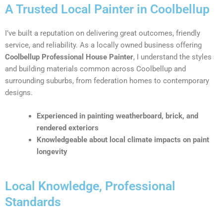
A Trusted Local Painter in Coolbellup
I’ve built a reputation on delivering great outcomes, friendly
service, and reliability. As a locally owned business offering
Coolbellup Professional House Painter
, I understand the styles
and building materials common across Coolbellup and
surrounding suburbs, from federation homes to contemporary
designs.
Experienced in painting weatherboard, brick, and
rendered exteriors
Knowledgeable about local climate impacts on paint
longevity
Local Knowledge, Professional
Standards