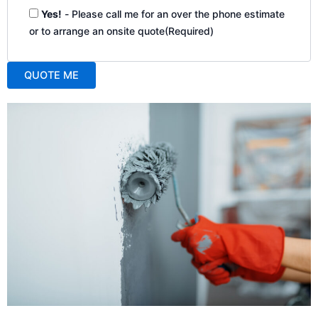
Yes!
- Please call me for an over the phone estimate
or to arrange an onsite quote
(Required)
QUOTE ME
A
l
t
e
r
n
a
t
i
v
e
: