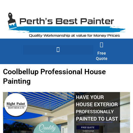
Skip
to
content
Free
Quote
Coolbellup Professional House
Painting