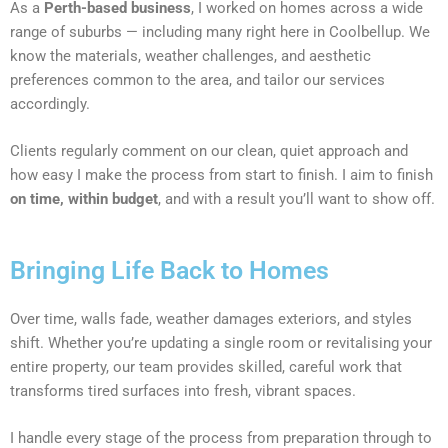
As a
Perth-based business
, I worked on homes across a wide
range of suburbs — including many right here in Coolbellup. We
know the materials, weather challenges, and aesthetic
preferences common to the area, and tailor our services
accordingly.
Clients regularly comment on our clean, quiet approach and
how easy I make the process from start to finish. I aim to finish
on time, within budget
, and with a result you’ll want to show off.
Bringing Life Back to Homes
Over time, walls fade, weather damages exteriors, and styles
shift. Whether you’re updating a single room or revitalising your
entire property, our team provides skilled, careful work that
transforms tired surfaces into fresh, vibrant spaces.
I handle every stage of the process from preparation through to