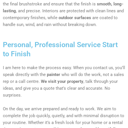
the final brushstroke and ensure that the finish is
smooth, long-
lasting
, and precise. Interiors are protected with clean lines and
contemporary finishes, while
outdoor surfaces
are coated to
handle sun, wind, and rain without breaking down.
Personal, Professional Service Start
to Finish
I am here to make the process easy. When you contact us, you’ll
speak directly with the
painter
who will do the work, not a sales
rep or a call centre.
We visit your property
, talk through your
ideas, and give you a quote that’s clear and accurate. No
surprises.
On the day, we arrive prepared and ready to work. We aim to
complete the job quickly, quietly, and with minimal disruption to
your routine. Whether it’s a fresh look for your home or a rental