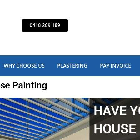
0418 289 189
WHY CHOOSE US
PLASTERING
PAY INVOICE
se Painting