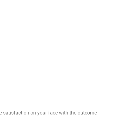
he satisfaction on your face with the outcome