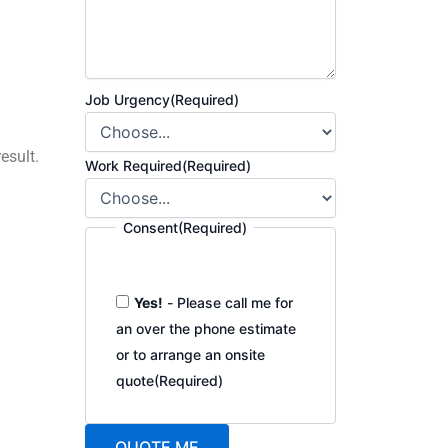
Job Urgency
(Required)
esult.
Work Required
(Required)
Consent
(Required)
Yes!
- Please call me for
an over the phone estimate
or to arrange an onsite
quote
(Required)
QUOTE ME