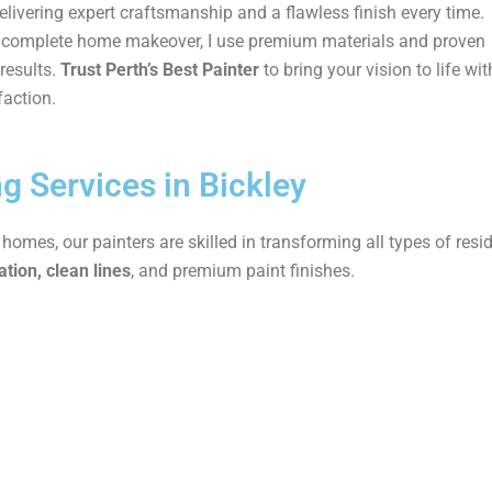
delivering expert craftsmanship and a flawless finish every time.
 a complete home makeover, I use premium materials and proven
results.
Trust Perth’s Best Painter
to bring your vision to life wit
faction.
ng Services in Bickley
mes, our painters are skilled in transforming all types of resid
tion, clean lines
, and premium paint finishes.