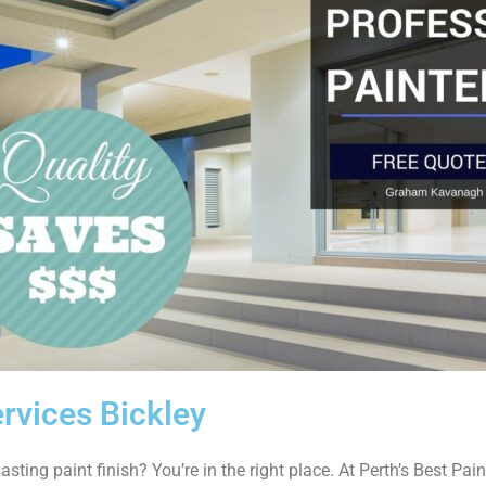
rvices Bickley
asting paint finish? You’re in the right place. At Perth’s Best Paint