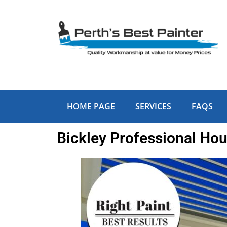
Skip
to
content
HOME PAGE
SERVICES
FAQS
Bickley Professional Hou