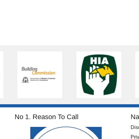
No 1. Reason To Call
Na
Dis
Pri