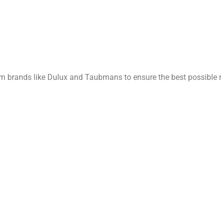
rom brands like Dulux and Taubmans to ensure the best possible r