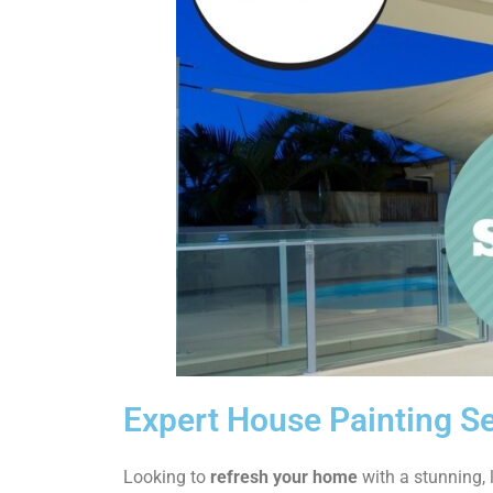
Expert House Painting Se
Looking to
refresh your home
with a stunning, l