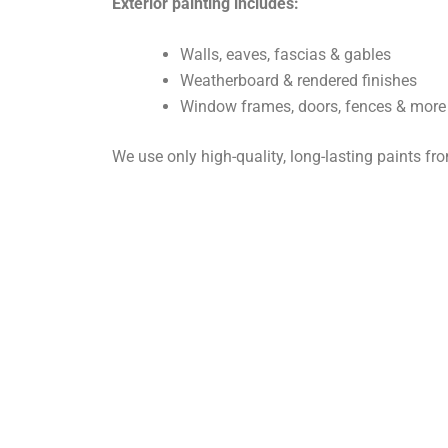
Exterior painting includes:
Walls, eaves, fascias & gables
Weatherboard & rendered finishes
Window frames, doors, fences & more
We use only high-quality, long-lasting paints f