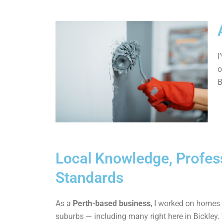
I
o
B
Local Knowledge, Profes
Standards
As a
Perth-based business
, I worked on homes
suburbs — including many right here in Bickley.