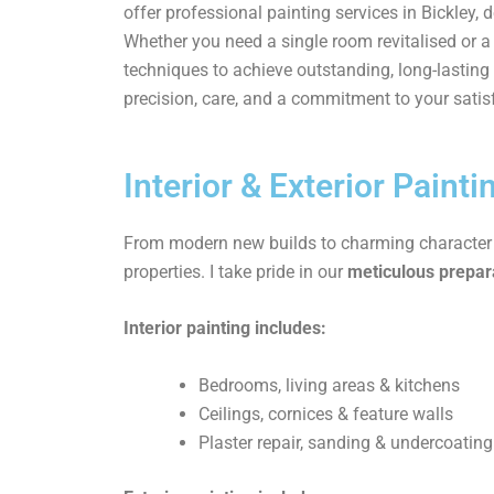
offer professional painting services in Bickley, 
Whether you need a single room revitalised or
techniques to achieve outstanding, long-lasting 
precision, care, and a commitment to your satis
Interior & Exterior Painti
From modern new builds to charming character ho
properties. I take pride in our
meticulous prepara
Interior painting includes:
Bedrooms, living areas & kitchens
Ceilings, cornices & feature walls
Plaster repair, sanding & undercoating