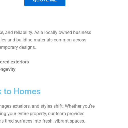
A
l
t
ce, and reliability. As a locally owned business
e
tyles and building materials common across
r
temporary designs.
n
a
ered exteriors
t
ongevity
i
v
e
ck to Homes
:
ages exteriors, and styles shift. Whether you’re
ing your entire property, our team provides
ms tired surfaces into fresh, vibrant spaces.