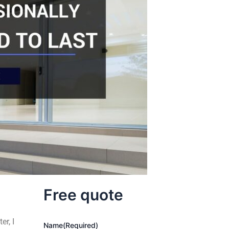
Free quote
er, I
Name
(Required)