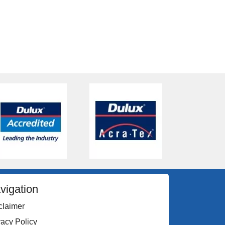
vigation
claimer
vacy Policy