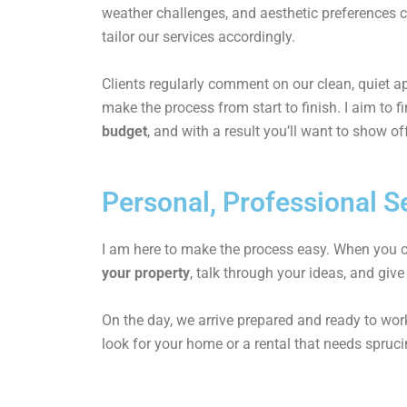
weather challenges, and aesthetic preferences 
tailor our services accordingly.
Clients regularly comment on our clean, quiet 
make the process from start to finish. I aim to f
budget
, and with a result you’ll want to show of
Personal, Professional Se
I am here to make the process easy. When you co
your property
, talk through your ideas, and give
On the day, we arrive prepared and ready to work
look for your home or a rental that needs sprucin