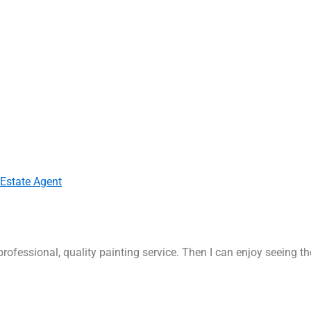
 Estate Agent
rofessional, quality painting service. Then I can enjoy seeing t