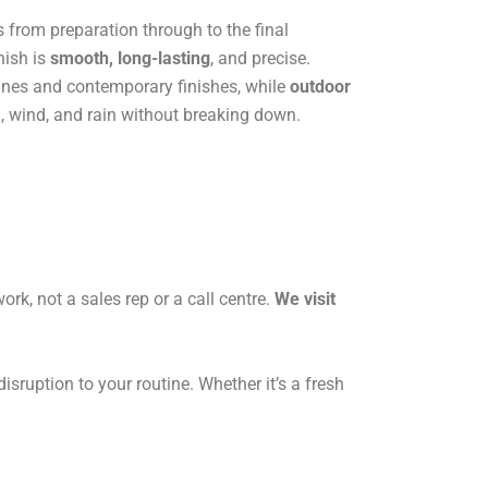
s from preparation through to the final
nish is
smooth, long-lasting
, and precise.
 lines and contemporary finishes, while
outdoor
, wind, and rain without breaking down.
ork, not a sales rep or a call centre.
We visit
sruption to your routine. Whether it’s a fresh