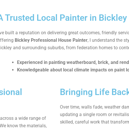
A Trusted Local Painter in Bickley
’ve built a reputation on delivering great outcomes, friendly servi
ffering
Bickley Professional House Painter
, I understand the s
ickley and surrounding suburbs, from federation homes to con
Experienced in painting weatherboard, brick, and rend
Knowledgeable about local climate impacts on paint l
sional
Bringing Life Ba
Over time, walls fade, weather dam
updating a single room or revitalis
 across a wide range of
skilled, careful work that transfor
 We know the materials,