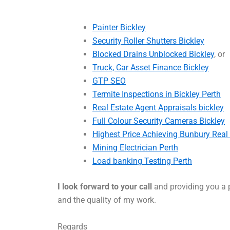
Painter Bickley
Security Roller Shutters Bickley
Blocked Drains Unblocked Bickley
, or
Truck, Car Asset Finance Bickley
GTP SEO
Termite Inspections in Bickley Perth
Real Estate Agent Appraisals bickley
Full Colour Security Cameras Bickley
Highest Price Achieving Bunbury Real
Mining Electrician Perth
Load banking Testing Perth
I look forward to your call
and providing you a p
and the quality of my work.
Regards