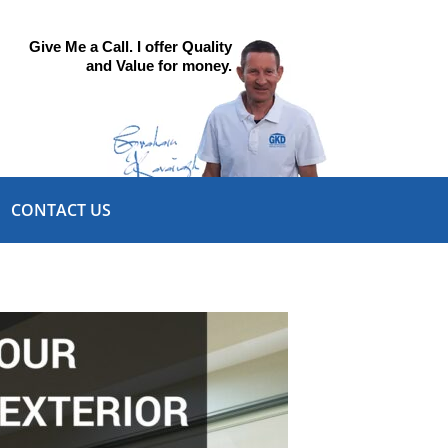
Give Me a Call. I offer Quality
and Value for money.
CONTACT US