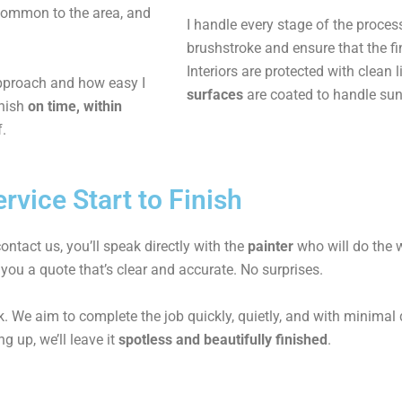
common to the area, and
I handle every stage of the proces
brushstroke and ensure that the fi
Interiors are protected with clean
approach and how easy I
surfaces
are coated to handle sun
inish
on time, within
f.
rvice Start to Finish
ntact us, you’ll speak directly with the
painter
who will do the w
 you a quote that’s clear and accurate. No surprises.
. We aim to complete the job quickly, quietly, and with minimal di
g up, we’ll leave it
spotless and beautifully finished
.