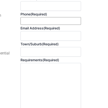
Phone
(Required)
h
Email Address
(Required)
Town/Suburb
(Required)
ential
Requirements
(Required)