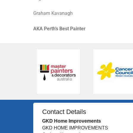
Graham Kavanagh
AKA Perth’s Best Painter
Contact Details
GKD Home Improvements
GKD HOME IMPROVEMENTS