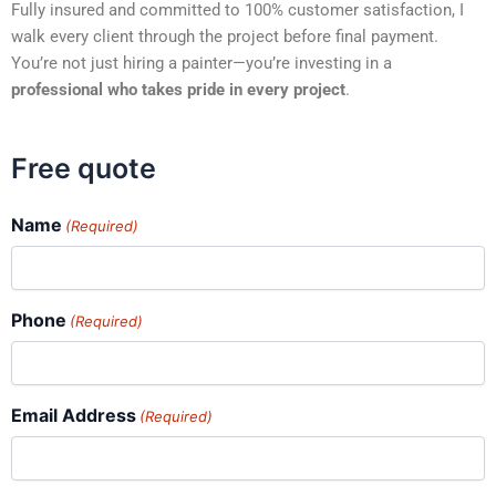
Fully insured and committed to 100% customer satisfaction, I
walk every client through the project before final payment.
You’re not just hiring a painter—you’re investing in a
professional who takes pride in every project
.
Free quote
Name
(Required)
Phone
(Required)
Email Address
(Required)