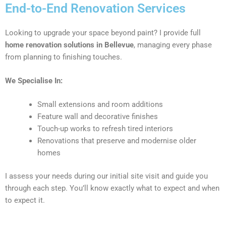
End-to-End Renovation Services
Looking to upgrade your space beyond paint? I provide full
home renovation solutions in Bellevue
, managing every phase
from planning to finishing touches.
We Specialise In:
Small extensions and room additions
Feature wall and decorative finishes
Touch-up works to refresh tired interiors
Renovations that preserve and modernise older
homes
I assess your needs during our initial site visit and guide you
through each step. You’ll know exactly what to expect and when
to expect it.