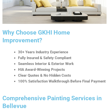
t
i
v
e
:
Why Choose GKHI Home
Improvement?
30+ Years Industry Experience
Fully Insured & Safety Compliant
Seamless Interior & Exterior Work
HIA Award-Winning Projects
Clear Quotes & No Hidden Costs
100% Satisfaction Walkthrough Before Final Payment
Comprehensive Painting Services in
Bellevue