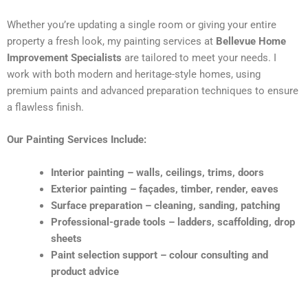
Whether you’re updating a single room or giving your entire
property a fresh look, my painting services at
Bellevue Home
Improvement Specialists
are tailored to meet your needs. I
work with both modern and heritage-style homes, using
premium paints and advanced preparation techniques to ensure
a flawless finish.
Our Painting Services Include:
Interior painting – walls, ceilings, trims, doors
Exterior painting – façades, timber, render, eaves
Surface preparation – cleaning, sanding, patching
Professional-grade tools – ladders, scaffolding, drop
sheets
Paint selection support – colour consulting and
product advice