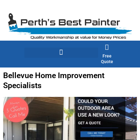
Skip
to
content
Free
Quote
Bellevue Home Improvement
Specialists