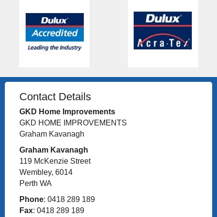
Contact Details
GKD Home Improvements
GKD HOME IMPROVEMENTS
Graham Kavanagh
Graham Kavanagh
119 McKenzie Street
Wembley, 6014
Perth WA
Phone
: 0418 289 189
Fax
: 0418 289 189