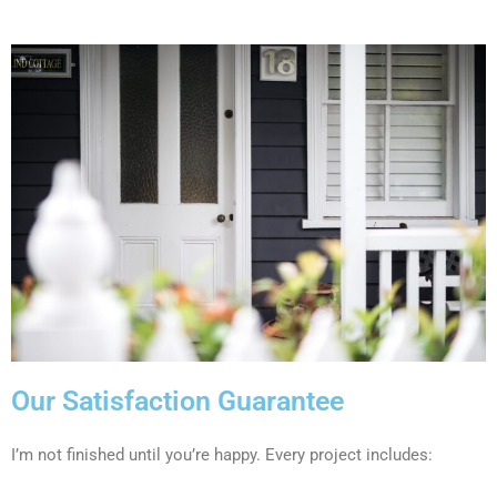
Our Satisfaction Guarantee
I’m not finished until you’re happy. Every project includes: