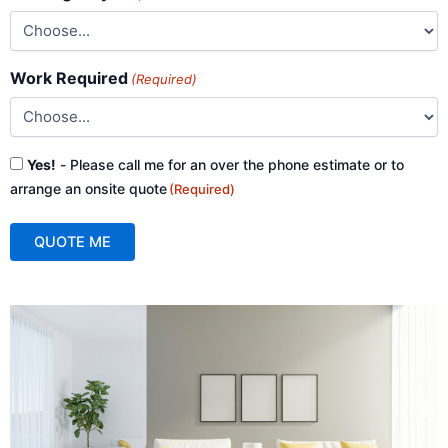
Work Required
(Required)
Consent
Yes!
- Please call me for an over the phone estimate or to
(Required)
arrange an onsite quote
(Required)
QUOTE ME
A
l
t
e
r
n
a