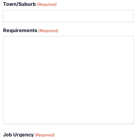
Town/Suburb
(Required)
Requirements
(Required)
Job Urgency
(Required)