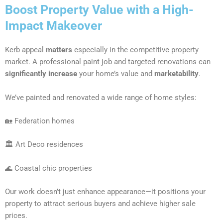
Boost Property Value with a High-
Impact Makeover
Kerb appeal
matters
especially in the competitive property
market. A professional paint job and targeted renovations can
significantly increase
your home’s value and
marketability
.
We’ve painted and renovated a wide range of home styles:
🏡 Federation homes
🏛 Art Deco residences
🌊 Coastal chic properties
Our work doesn’t just enhance appearance—it positions your
property to attract serious buyers and achieve higher sale
prices.