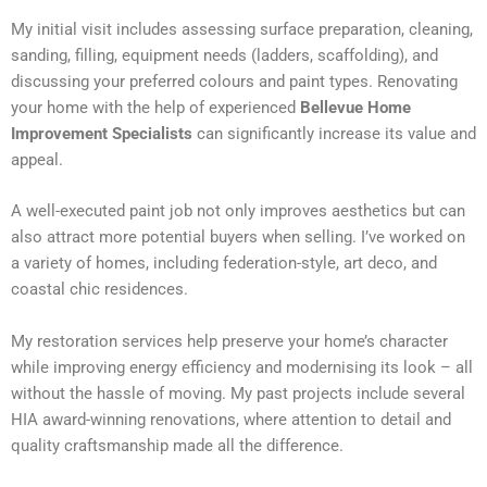
My initial visit includes assessing surface preparation, cleaning,
sanding, filling, equipment needs (ladders, scaffolding), and
discussing your preferred colours and paint types. Renovating
your home with the help of experienced
Bellevue Home
Improvement Specialists
can significantly increase its value and
appeal.
A well-executed paint job not only improves aesthetics but can
also attract more potential buyers when selling. I’ve worked on
a variety of homes, including federation-style, art deco, and
coastal chic residences.
My restoration services help preserve your home’s character
while improving energy efficiency and modernising its look – all
without the hassle of moving. My past projects include several
HIA award-winning renovations, where attention to detail and
quality craftsmanship made all the difference.