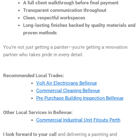
A full client walkthrough before final payment
Transparent communication throughout
Clean, respectful workspaces
Long-lasting finishes backed by quality materials and
proven methods
You’re not just getting a painter—you’re getting a renovation
partner who takes pride in every detail.
Recommended Local Trades:
Volt Air Electricians Bellevue
Commercial Cleaning Bellevue
Pre Purchase Building Inspection Bellevue
Other Local Services in Bellevue:
Commercial Industrial Unit Fitouts Perth
I look forward to your call
and delivering a painting and