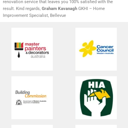
renovation service that leaves you 100% satisfied with the
result. Kind regards,
Graham Kavanagh
GKHI – Home
Improvement Specialist, Bellevue