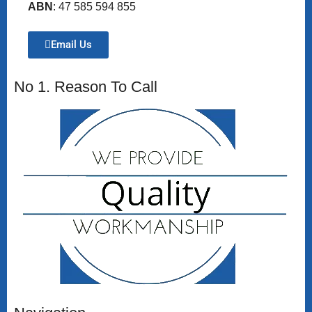
ABN
: 47 585 594 855
Email Us
No 1. Reason To Call