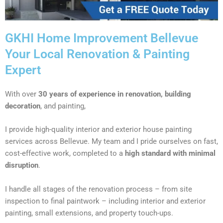
GKHI Home Improvement Bellevue
Your Local Renovation & Painting
Expert
With over
30 years of experience in renovation, building
decoration
, and painting,
I provide high-quality interior and exterior house painting
services across Bellevue. My team and I pride ourselves on fast,
cost-effective work, completed to a
high standard with minimal
disruption
.
I handle all stages of the renovation process – from site
inspection to final paintwork – including interior and exterior
painting, small extensions, and property touch-ups.