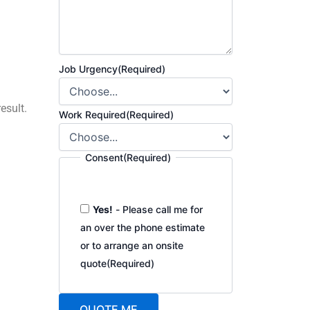
Job Urgency
(Required)
esult.
Work Required
(Required)
Consent
(Required)
Yes!
- Please call me for
an over the phone estimate
or to arrange an onsite
quote
(Required)
QUOTE ME