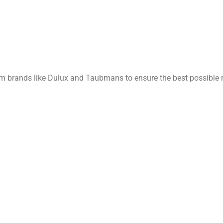
rom brands like Dulux and Taubmans to ensure the best possible r