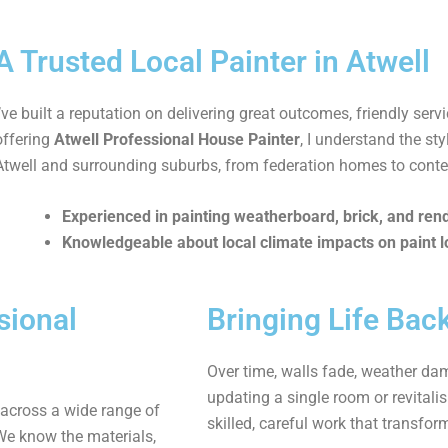
A Trusted Local Painter in Atwell
I’ve built a reputation on delivering great outcomes, friendly serv
offering
Atwell Professional House Painter
, I understand the s
Atwell and surrounding suburbs, from federation homes to cont
Experienced in painting weatherboard, brick, and ren
Knowledgeable about local climate impacts on paint l
sional
Bringing Life Bac
Over time, walls fade, weather dam
updating a single room or revitalis
 across a wide range of
skilled, careful work that transfor
We know the materials,