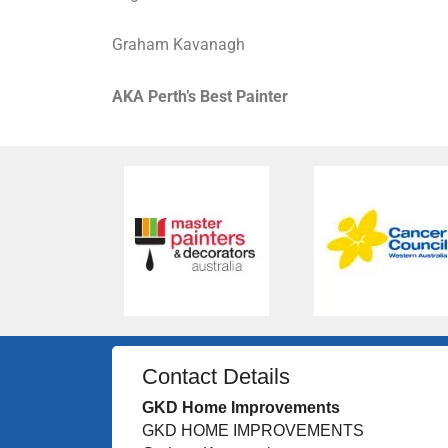
Graham Kavanagh
AKA Perth’s Best Painter
Contact Details
GKD Home Improvements
GKD HOME IMPROVEMENTS