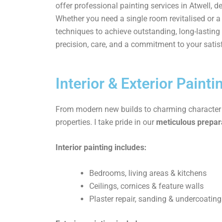
offer professional painting services in Atwell, d
Whether you need a single room revitalised or
techniques to achieve outstanding, long-lasting 
precision, care, and a commitment to your satis
Interior & Exterior Painti
From modern new builds to charming character ho
properties. I take pride in our
meticulous prepara
Interior painting includes:
Bedrooms, living areas & kitchens
Ceilings, cornices & feature walls
Plaster repair, sanding & undercoating