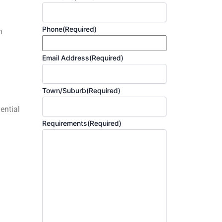
Phone
(Required)
h
Email Address
(Required)
Town/Suburb
(Required)
ential
Requirements
(Required)