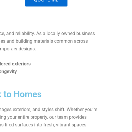
A
l
t
ice, and reliability. As a locally owned business
e
tyles and building materials common across
r
emporary designs.
n
a
dered exteriors
t
ongevity
i
v
e
k to Homes
:
ages exteriors, and styles shift. Whether you’re
ing your entire property, our team provides
ms tired surfaces into fresh, vibrant spaces.