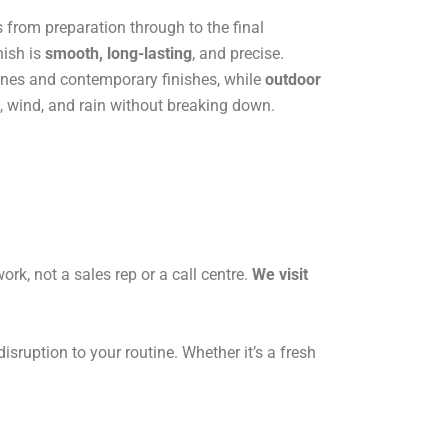
s from preparation through to the final
nish is
smooth, long-lasting
, and precise.
 lines and contemporary finishes, while
outdoor
, wind, and rain without breaking down.
ork, not a sales rep or a call centre.
We visit
sruption to your routine. Whether it’s a fresh