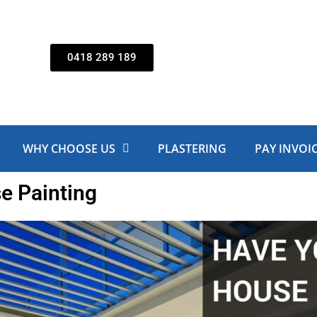
0418 289 189
WHY CHOOSE US
PLASTERING
PAY INVOI
e Painting