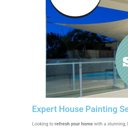
Expert House Painting Se
Looking to
refresh your home
with a stunning, l