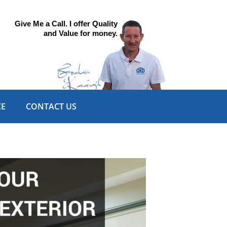
Give Me a Call. I offer Quality
and Value for money.
CE
CONTACT US