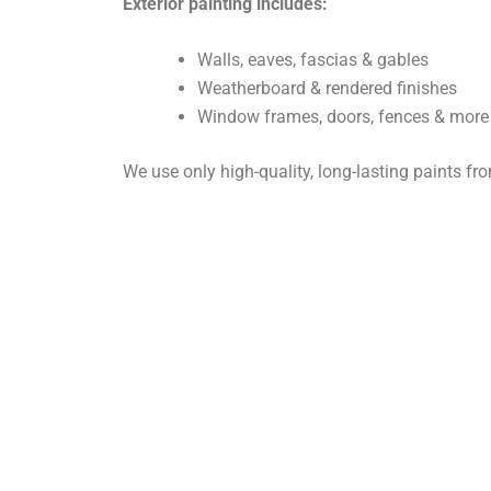
Exterior painting includes:
Walls, eaves, fascias & gables
Weatherboard & rendered finishes
Window frames, doors, fences & more
We use only high-quality, long-lasting paints f