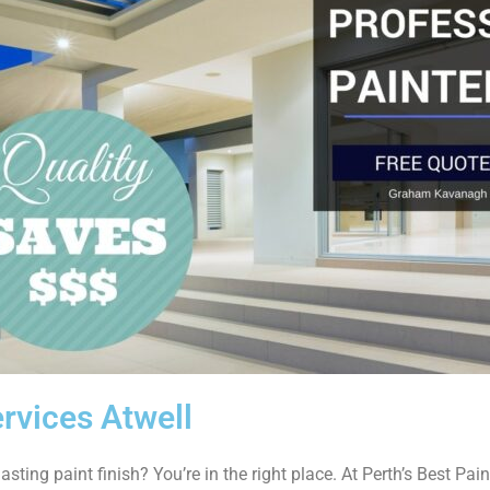
rvices Atwell
asting paint finish? You’re in the right place. At Perth’s Best Paint