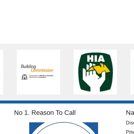
No 1. Reason To Call
Na
Dis
Pri