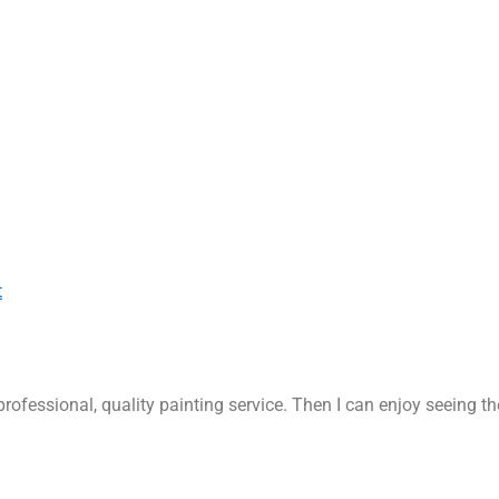
t
rofessional, quality painting service. Then I can enjoy seeing t