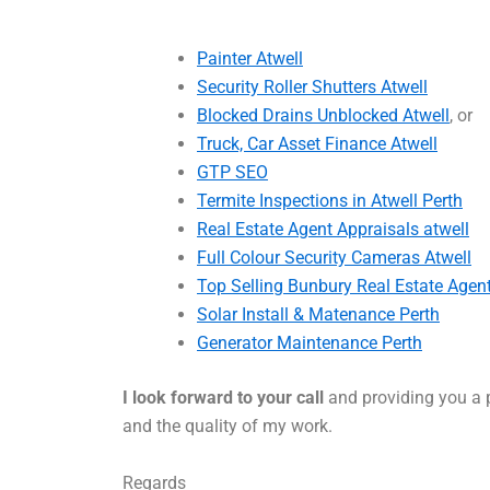
Painter Atwell
Security Roller Shutters Atwell
Blocked Drains Unblocked Atwell
, or
Truck, Car Asset Finance Atwell
GTP SEO
Termite Inspections in Atwell Perth
Real Estate Agent Appraisals atwell
Full Colour Security Cameras Atwell
Top Selling Bunbury Real Estate Agen
Solar Install & Matenance Perth
Generator Maintenance Perth
I look forward to your call
and providing you a p
and the quality of my work.
Regards