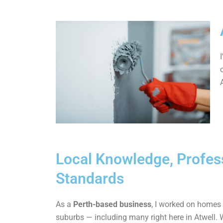
Local Knowledge, Profes
Standards
As a
Perth-based business
, I worked on homes
suburbs — including many right here in Atwell. 