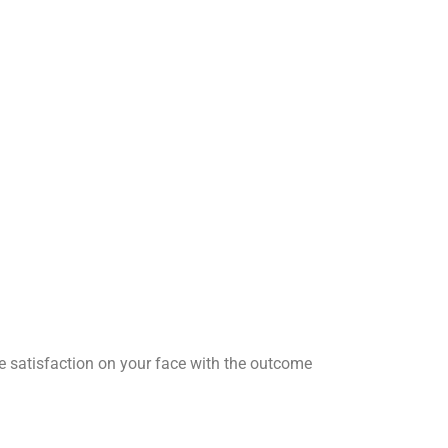
he satisfaction on your face with the outcome