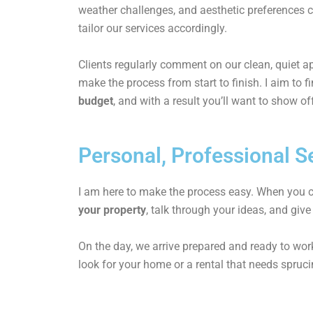
weather challenges, and aesthetic preferences 
tailor our services accordingly.
Clients regularly comment on our clean, quiet 
make the process from start to finish. I aim to f
budget
, and with a result you’ll want to show of
Personal, Professional Se
I am here to make the process easy. When you co
your property
, talk through your ideas, and give
On the day, we arrive prepared and ready to work
look for your home or a rental that needs sprucin