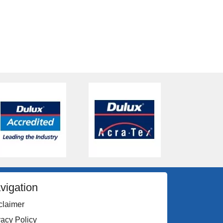
vigation
claimer
vacy Policy