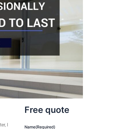
Free quote
er, I
Name
(Required)