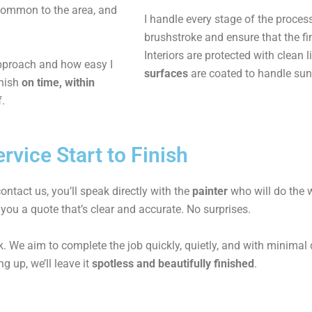
common to the area, and
I handle every stage of the proces
brushstroke and ensure that the fi
Interiors are protected with clean
approach and how easy I
surfaces
are coated to handle sun
inish
on time, within
f.
rvice Start to Finish
ntact us, you’ll speak directly with the
painter
who will do the w
 you a quote that’s clear and accurate. No surprises.
. We aim to complete the job quickly, quietly, and with minimal di
g up, we’ll leave it
spotless and beautifully finished
.