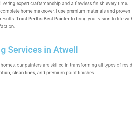
elivering expert craftsmanship and a flawless finish every time.
 a complete home makeover, I use premium materials and proven
results.
Trust Perth’s Best Painter
to bring your vision to life wit
faction.
ng Services in Atwell
mes, our painters are skilled in transforming all types of resid
tion, clean lines
, and premium paint finishes.