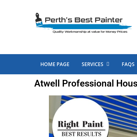
Skip
to
content
HOME PAGE
SERVICES
FAQS
Atwell Professional Hous